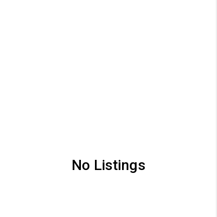
No Listings