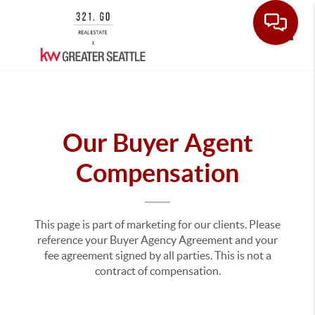
Toggle
Our Buyer Agent
Compensation
This page is part of marketing for our clients. Please
reference your Buyer Agency Agreement and your
fee agreement signed by all parties. This is not a
contract of compensation.