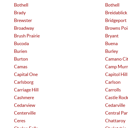
Bothell
Bothell
Brady
Breidablick
Brewster
Bridgeport
Broadway
Browns Poi
Brush Prairie
Bryant
Bucoda
Buena
Burien
Burley
Burton
Camano Ci
Camas
Camp Murr
Capital One
Capitol Hill
Carlsborg
Carlson
Carriage Hill
Carrolls
Cashmere
Castle Roc
Cedarview
Cedarville
Centerville
Central Par
Ceres
Chattaroy