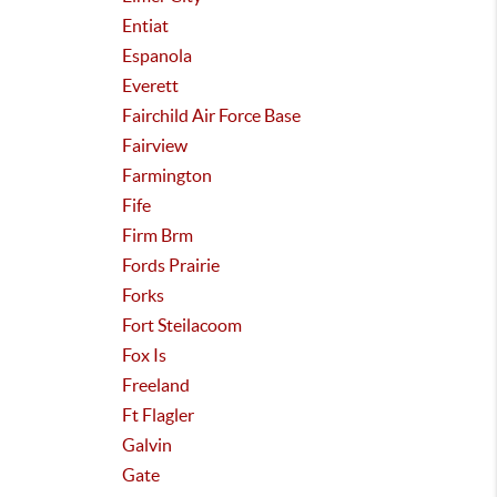
Entiat
Espanola
Everett
Fairchild Air Force Base
Fairview
Farmington
Fife
Firm Brm
Fords Prairie
Forks
Fort Steilacoom
Fox Is
Freeland
Ft Flagler
Galvin
Gate