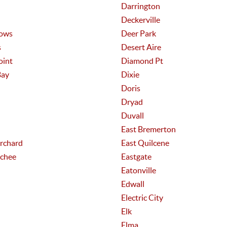
Darrington
Deckerville
ows
Deer Park
s
Desert Aire
oint
Diamond Pt
Bay
Dixie
Doris
Dryad
Duvall
East Bremerton
Orchard
East Quilcene
chee
Eastgate
Eatonville
Edwall
Electric City
Elk
Elma