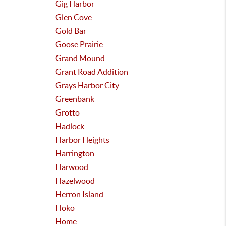
Gig Harbor
Glen Cove
Gold Bar
Goose Prairie
Grand Mound
Grant Road Addition
Grays Harbor City
Greenbank
Grotto
Hadlock
Harbor Heights
Harrington
Harwood
Hazelwood
Herron Island
Hoko
Home