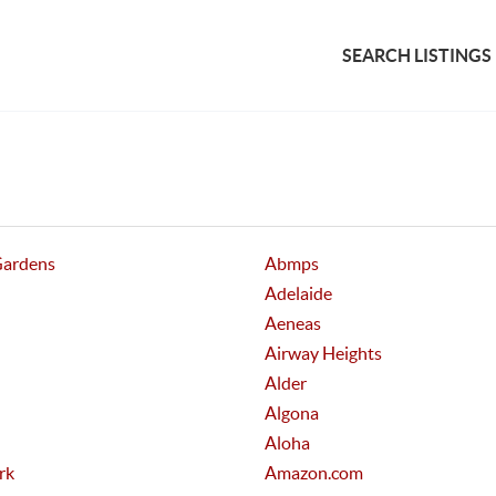
SEARCH LISTINGS
Gardens
Abmps
Adelaide
Aeneas
Airway Heights
Alder
Algona
Aloha
rk
Amazon.com