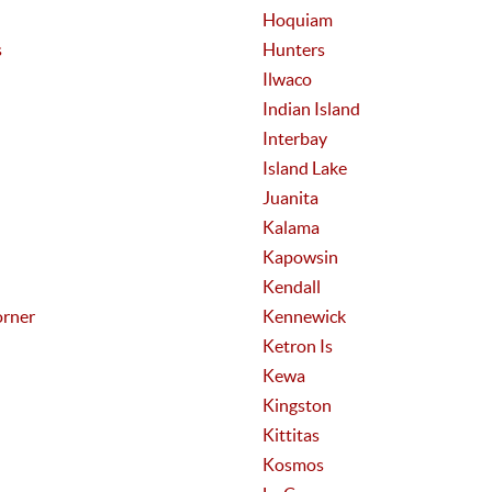
Hoquiam
s
Hunters
Ilwaco
Indian Island
Interbay
Island Lake
Juanita
Kalama
Kapowsin
Kendall
rner
Kennewick
Ketron Is
Kewa
Kingston
Kittitas
Kosmos