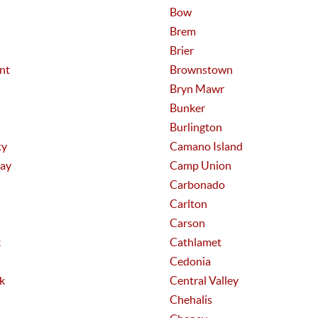
Bow
Brem
Brier
nt
Brownstown
Bryn Mawr
Bunker
Burlington
ty
Camano Island
ay
Camp Union
Carbonado
Carlton
Carson
k
Cathlamet
Cedonia
k
Central Valley
Chehalis