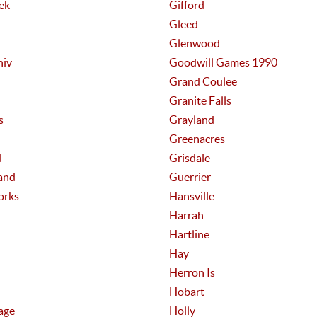
ek
Gifford
Gleed
Glenwood
niv
Goodwill Games 1990
Grand Coulee
Granite Falls
s
Grayland
Greenacres
d
Grisdale
and
Guerrier
orks
Hansville
Harrah
Hartline
Hay
Herron Is
Hobart
age
Holly