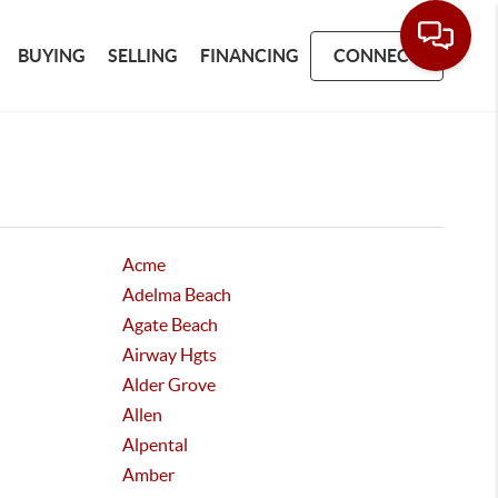
BUYING
SELLING
FINANCING
CONNECT
Acme
Adelma Beach
Agate Beach
Airway Hgts
Alder Grove
Allen
Alpental
Amber