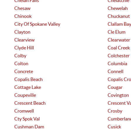
Chelan Falls
Chelatchie
Chesaw
Chewelah
Chinook
Chuckanut
City Of Spokane Valley
Clallam Ba
Clayton
Cle Elum
Clearview
Clearwater
Clyde Hill
Coal Creek
Colby
Colchester
Colton
Columbia
Concrete
Connell
Copalis Beach
Copalis Cro
Cottage Lake
Cougar
Coupeville
Covington
Crescent Beach
Crescent Va
Cromwell
Crosby
Cty Spok Val
Cumberlan
Cushman Dam
Cusick