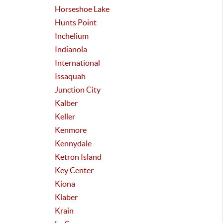
Horseshoe Lake
Hunts Point
Inchelium
Indianola
International
Issaquah
Junction City
Kalber
Keller
Kenmore
Kennydale
Ketron Island
Key Center
Kiona
Klaber
Krain