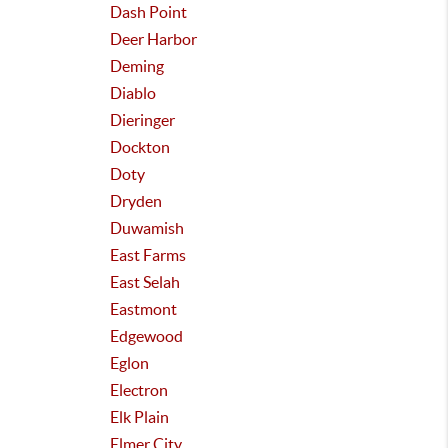
Dash Point
Deer Harbor
Deming
Diablo
Dieringer
Dockton
Doty
Dryden
Duwamish
East Farms
East Selah
Eastmont
Edgewood
Eglon
Electron
Elk Plain
Elmer City