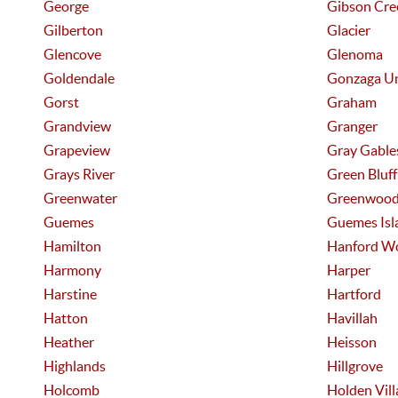
George
Gibson Cre
Gilberton
Glacier
Glencove
Glenoma
Goldendale
Gonzaga U
Gorst
Graham
Grandview
Granger
Grapeview
Gray Gable
Grays River
Green Bluff
Greenwater
Greenwoo
Guemes
Guemes Isl
Hamilton
Hanford W
Harmony
Harper
Harstine
Hartford
Hatton
Havillah
Heather
Heisson
Highlands
Hillgrove
Holcomb
Holden Vill