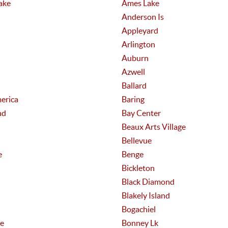
ake
Ames Lake
Anderson Is
Appleyard
Arlington
Auburn
Azwell
Ballard
erica
Baring
nd
Bay Center
Beaux Arts Village
Bellevue
e
Benge
Bickleton
Black Diamond
Blakely Island
Bogachiel
e
Bonney Lk