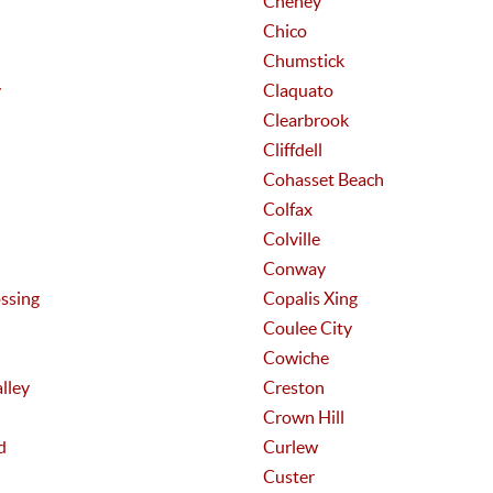
Cheney
Chico
Chumstick
y
Claquato
Clearbrook
Cliffdell
Cohasset Beach
Colfax
Colville
Conway
ssing
Copalis Xing
Coulee City
Cowiche
lley
Creston
Crown Hill
d
Curlew
Custer