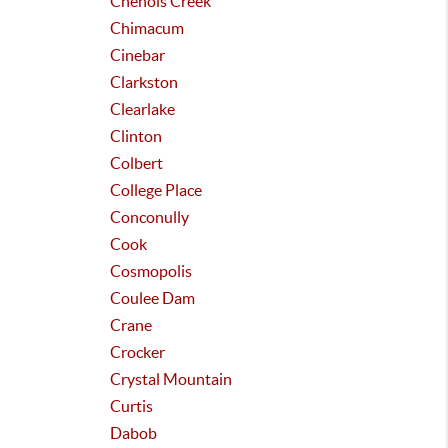
Chenois Creek
Chimacum
Cinebar
Clarkston
Clearlake
Clinton
Colbert
College Place
Conconully
Cook
Cosmopolis
Coulee Dam
Crane
Crocker
Crystal Mountain
Curtis
Dabob