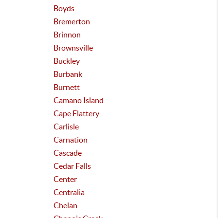
Boyds
Bremerton
Brinnon
Brownsville
Buckley
Burbank
Burnett
Camano Island
Cape Flattery
Carlisle
Carnation
Cascade
Cedar Falls
Center
Centralia
Chelan