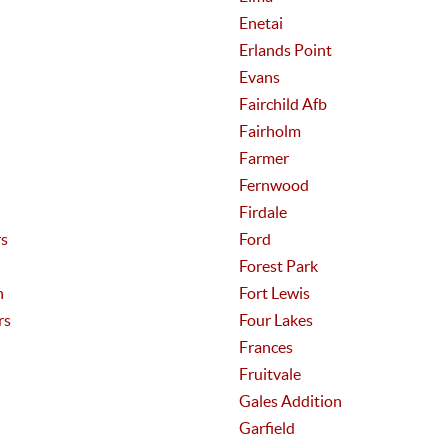
Enetai
Erlands Point
Evans
Fairchild Afb
Fairholm
Farmer
Fernwood
Firdale
rs
Ford
Forest Park
n
Fort Lewis
rs
Four Lakes
Frances
Fruitvale
Gales Addition
Garfield