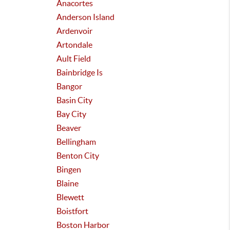
Anacortes
Anderson Island
Ardenvoir
Artondale
Ault Field
Bainbridge Is
Bangor
Basin City
Bay City
Beaver
Bellingham
Benton City
Bingen
Blaine
Blewett
Boistfort
Boston Harbor