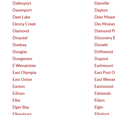
Dallesport
Danville
Davenport
Dayton
Deer Lake
Deer Mead
Denny Creek
Des Moine
Diamond
Diamond P
Disautel
Discovery 
Doebay
Donald
Douglas
Driftwood
Dungeness
Dupont
E Wenatchee
Earlmount
East Olympia
East Port 
East Union
East Wenat
Easton
Eastsound
Edison
Edmonds
Elbe
Eldon
Elger Bay
Elgin
Ellensburg
Ellisford