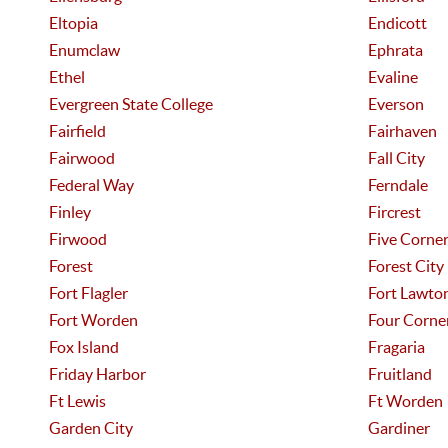
Eltopia
Endicott
Enumclaw
Ephrata
Ethel
Evaline
Evergreen State College
Everson
Fairfield
Fairhaven
Fairwood
Fall City
Federal Way
Ferndale
Finley
Fircrest
Firwood
Five Corne
Forest
Forest City
Fort Flagler
Fort Lawto
Fort Worden
Four Corne
Fox Island
Fragaria
Friday Harbor
Fruitland
Ft Lewis
Ft Worden
Garden City
Gardiner