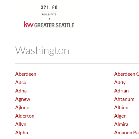
Washington
Aberdeen
Aberdeen 
Adco
Addy
Adna
Adrian
Agnew
Ahtanum
Ajlune
Albion
Alderton
Alger
Allyn
Almira
Alpha
Amanda Pa