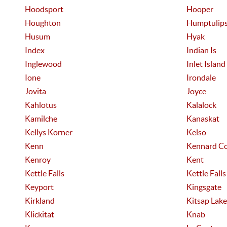
Hoodsport
Hooper
Houghton
Humptulip
Husum
Hyak
Index
Indian Is
Inglewood
Inlet Island
Ione
Irondale
Jovita
Joyce
Kahlotus
Kalalock
Kamilche
Kanaskat
Kellys Korner
Kelso
Kenn
Kennard Co
Kenroy
Kent
Kettle Falls
Kettle Falls
Keyport
Kingsgate
Kirkland
Kitsap Lake
Klickitat
Knab