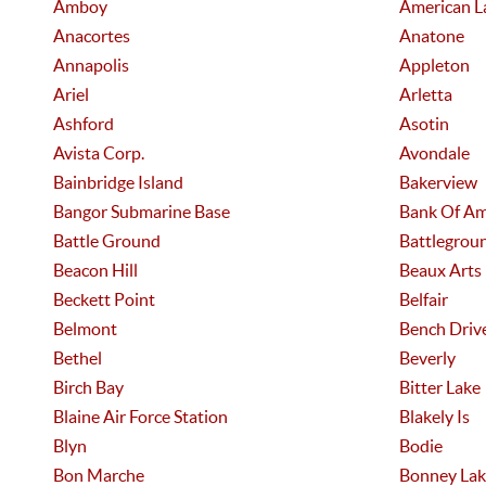
Amboy
American L
Anacortes
Anatone
Annapolis
Appleton
Ariel
Arletta
Ashford
Asotin
Avista Corp.
Avondale
Bainbridge Island
Bakerview
Bangor Submarine Base
Bank Of Am
Battle Ground
Battlegrou
Beacon Hill
Beaux Arts
Beckett Point
Belfair
Belmont
Bench Driv
Bethel
Beverly
Birch Bay
Bitter Lake
Blaine Air Force Station
Blakely Is
Blyn
Bodie
Bon Marche
Bonney Lak