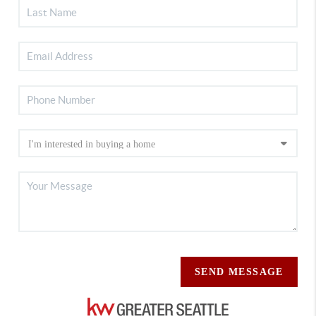
SEND MESSAGE