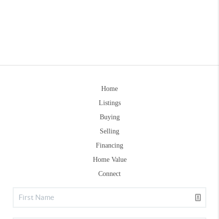
Home
Listings
Buying
Selling
Financing
Home Value
Connect