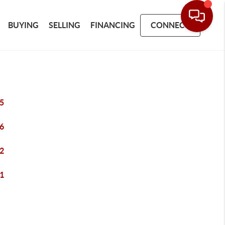
BUYING
SELLING
FINANCING
CONNECT
5
6
2
1