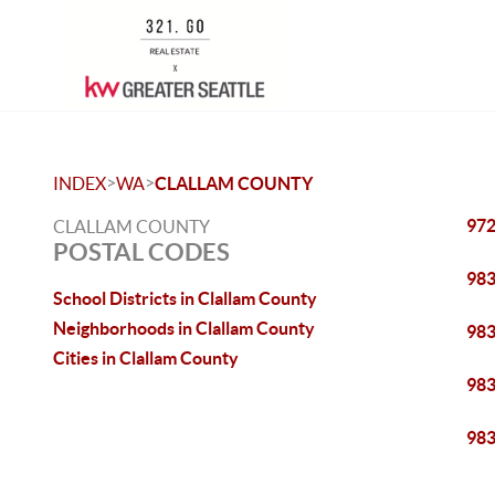
>
>
INDEX
WA
CLALLAM COUNTY
97
CLALLAM COUNTY
POSTAL CODES
98
School Districts in Clallam County
Neighborhoods in Clallam County
98
Cities in Clallam County
98
98