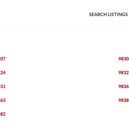
SEARCH LISTINGS
207
9830
324
9832
331
9836
363
9838
382