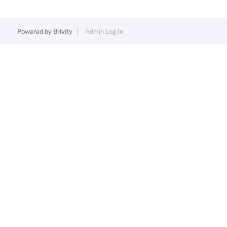
Powered by
Brivity
Admin Log In