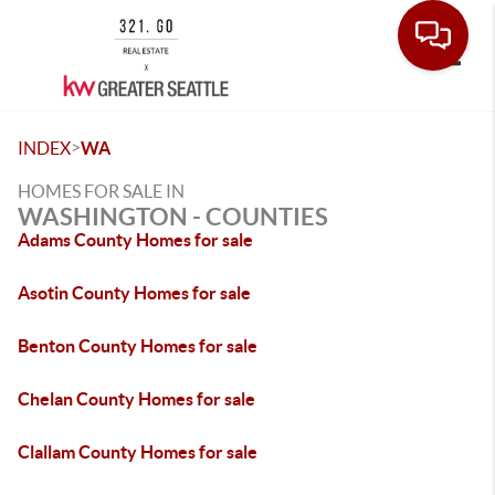
Toggle
>
INDEX
WA
HOMES FOR SALE IN
WASHINGTON - COUNTIES
Adams County Homes for sale
Asotin County Homes for sale
Benton County Homes for sale
Chelan County Homes for sale
Clallam County Homes for sale