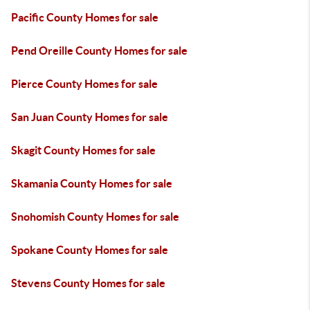
Pacific County Homes for sale
Pend Oreille County Homes for sale
Pierce County Homes for sale
San Juan County Homes for sale
Skagit County Homes for sale
Skamania County Homes for sale
Snohomish County Homes for sale
Spokane County Homes for sale
Stevens County Homes for sale