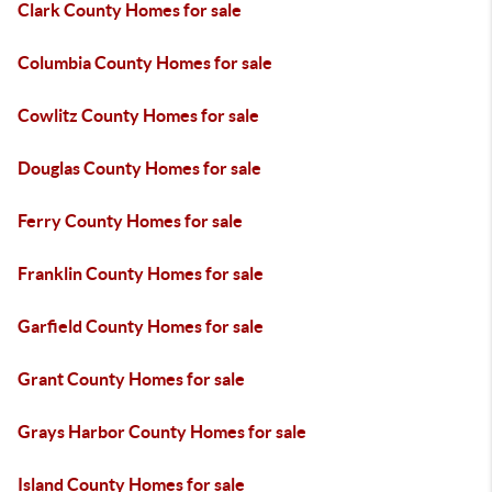
Clark County Homes for sale
Columbia County Homes for sale
Cowlitz County Homes for sale
Douglas County Homes for sale
Ferry County Homes for sale
Franklin County Homes for sale
Garfield County Homes for sale
Grant County Homes for sale
Grays Harbor County Homes for sale
Island County Homes for sale