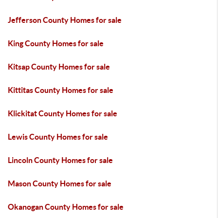
Jefferson County Homes for sale
King County Homes for sale
Kitsap County Homes for sale
Kittitas County Homes for sale
Klickitat County Homes for sale
Lewis County Homes for sale
Lincoln County Homes for sale
Mason County Homes for sale
Okanogan County Homes for sale