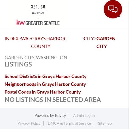
Toggle
>
>
>
>
INDEX
WA
GRAYS HARBOR
CITY
GARDEN
COUNTY
CITY
GARDEN CITY, WASHINGTON
LISTINGS
School Districts in Grays Harbor County
Neighborhoods in Grays Harbor County
Postal Codes in Grays Harbor County
NO LISTINGS IN SELECTED AREA
Powered by
Brivity
Admin Log In
Privacy Policy
DMCA & Terms of Service
Sitemap