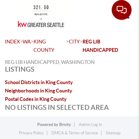
Toggle
>
>
>
>
INDEX
WA
KING
CITY
REG LIB
COUNTY
HANDICAPPED
REG LIB HANDICAPPED, WASHINGTON
LISTINGS
School Districts in King County
Neighborhoods in King County
Postal Codes in King County
NO LISTINGS IN SELECTED AREA
Powered by
Brivity
Admin Log In
Privacy Policy
DMCA & Terms of Service
Sitemap