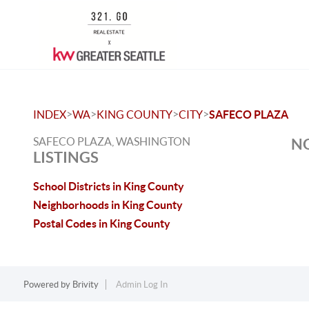
>
>
>
>
INDEX
WA
KING COUNTY
CITY
SAFECO PLAZA
SAFECO PLAZA, WASHINGTON
NO
LISTINGS
School Districts in King County
Neighborhoods in King County
Postal Codes in King County
Powered by
Brivity
Admin Log In