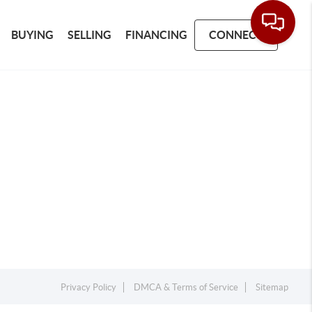
BUYING
SELLING
FINANCING
CONNECT
Privacy Policy
DMCA & Terms of Service
Sitemap