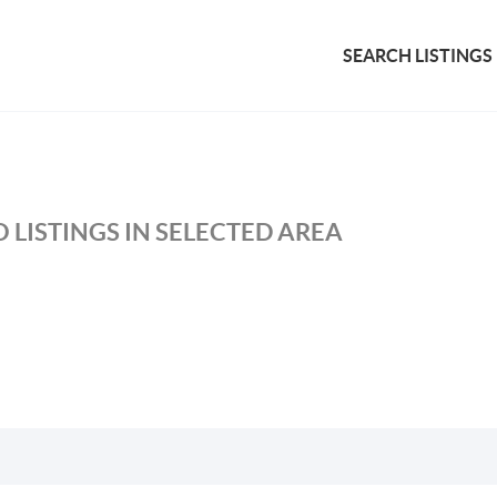
SEARCH LISTINGS
 LISTINGS IN SELECTED AREA