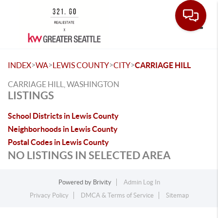
Toggle
>
>
>
>
INDEX
WA
LEWIS COUNTY
CITY
CARRIAGE HILL
CARRIAGE HILL, WASHINGTON
LISTINGS
School Districts in Lewis County
Neighborhoods in Lewis County
Postal Codes in Lewis County
NO LISTINGS IN SELECTED AREA
Powered by
Brivity
Admin Log In
Privacy Policy
DMCA & Terms of Service
Sitemap