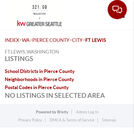
Toggle
>
>
>
>
INDEX
WA
PIERCE COUNTY
CITY
FT LEWIS
FT LEWIS, WASHINGTON
LISTINGS
School Districts in Pierce County
Neighborhoods in Pierce County
Postal Codes in Pierce County
NO LISTINGS IN SELECTED AREA
Powered by
Brivity
Admin Log In
Privacy Policy
DMCA & Terms of Service
Sitemap