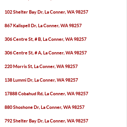
102 Shelter Bay Dr, La Conner, WA 98257
867 Kalispell Dr, La Conner, WA 98257
306 Centre St, # B, La Conner, WA 98257
306 Centre St, # A, La Conner, WA 98257
220 Morris St, La Conner, WA 98257
138 Lummi Dr, La Conner, WA 98257
17888 Cobahud Rd, La Conner, WA 98257
880 Shoshone Dr, La Conner, WA 98257
792 Shelter Bay Dr, La Conner, WA 98257