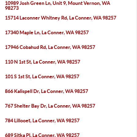
10989 Josh Green Ln, Unit 9, Mount Vernon, WA
98273
15714 Laconner Whitney Rd, La Conner, WA 98257
17340 Maple Ln, La Conner, WA 98257
17946 Cobahud Rd, La Conner, WA 98257
110 N 1st St, La Conner, WA 98257
101 S 1st St, La Conner, WA 98257
866 Kalispell Dr, La Conner, WA 98257
767 Shelter Bay Dr, La Conner, WA 98257
784 Lillooet, La Conner, WA 98257
689 Sitka Pl, La Conner, WA 98257