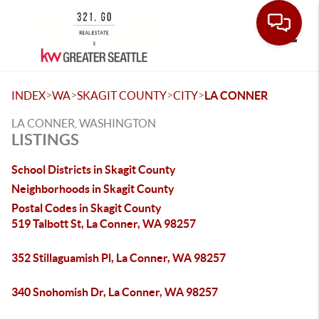
Toggle
>
>
>
>
INDEX
WA
SKAGIT COUNTY
CITY
LA CONNER
LA CONNER, WASHINGTON
LISTINGS
School Districts in Skagit County
Neighborhoods in Skagit County
Postal Codes in Skagit County
519 Talbott St, La Conner, WA 98257
352 Stillaguamish Pl, La Conner, WA 98257
340 Snohomish Dr, La Conner, WA 98257