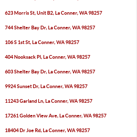
623 Morris St, Unit B2, La Conner, WA 98257
744 Shelter Bay Dr, La Conner, WA 98257
106 S 1st St, La Conner, WA 98257
404 Nooksack Pl, La Conner, WA 98257
603 Shelter Bay Dr, La Conner, WA 98257
9924 Sunset Dr, La Conner, WA 98257
11243 Garland Ln, La Conner, WA 98257
17261 Golden View Ave, La Conner, WA 98257
18404 Dr Joe Rd, La Conner, WA 98257