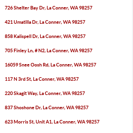
726 Shelter Bay Dr, La Conner, WA 98257
421 Umatilla Dr, La Conner, WA 98257
858 Kalispell Dr, La Conner, WA 98257
705 Finley Ln, # N2, La Conner, WA 98257
16059 Snee Oosh Rd, La Conner, WA 98257
117 N 3rd St, La Conner, WA 98257
220 Skagit Way, La Conner, WA 98257
837 Shoshone Dr, La Conner, WA 98257
623 Morris St, Unit A1, La Conner, WA 98257