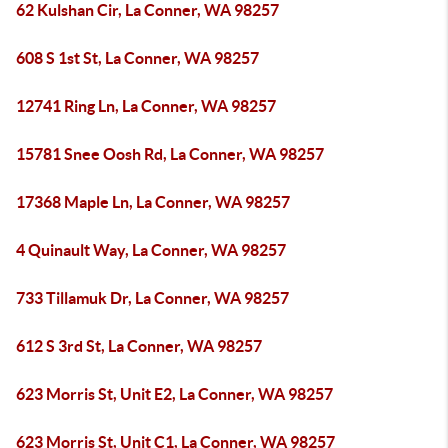
62 Kulshan Cir, La Conner, WA 98257
608 S 1st St, La Conner, WA 98257
12741 Ring Ln, La Conner, WA 98257
15781 Snee Oosh Rd, La Conner, WA 98257
17368 Maple Ln, La Conner, WA 98257
4 Quinault Way, La Conner, WA 98257
733 Tillamuk Dr, La Conner, WA 98257
612 S 3rd St, La Conner, WA 98257
623 Morris St, Unit E2, La Conner, WA 98257
623 Morris St, Unit C1, La Conner, WA 98257