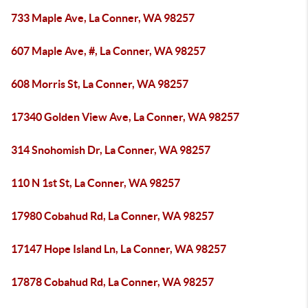
733 Maple Ave, La Conner, WA 98257
607 Maple Ave, #, La Conner, WA 98257
608 Morris St, La Conner, WA 98257
17340 Golden View Ave, La Conner, WA 98257
314 Snohomish Dr, La Conner, WA 98257
110 N 1st St, La Conner, WA 98257
17980 Cobahud Rd, La Conner, WA 98257
17147 Hope Island Ln, La Conner, WA 98257
17878 Cobahud Rd, La Conner, WA 98257