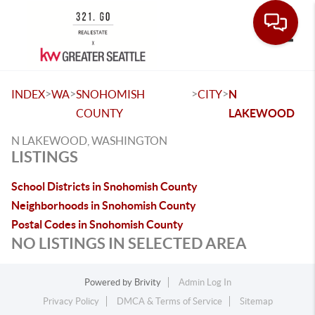
Toggle
>
>
>
>
INDEX
WA
SNOHOMISH
CITY
N
COUNTY
LAKEWOOD
N LAKEWOOD, WASHINGTON
LISTINGS
School Districts in Snohomish County
Neighborhoods in Snohomish County
Postal Codes in Snohomish County
NO LISTINGS IN SELECTED AREA
Powered by
Brivity
Admin Log In
Privacy Policy
DMCA & Terms of Service
Sitemap