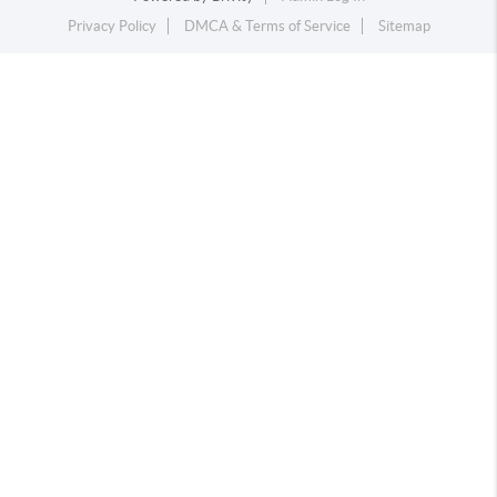
Privacy Policy
DMCA & Terms of Service
Sitemap