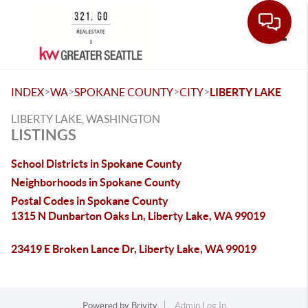
Toggle
>
>
>
>
INDEX
WA
SPOKANE COUNTY
CITY
LIBERTY LAKE
LIBERTY LAKE, WASHINGTON
LISTINGS
School Districts in Spokane County
Neighborhoods in Spokane County
Postal Codes in Spokane County
1315 N Dunbarton Oaks Ln, Liberty Lake, WA 99019
23419 E Broken Lance Dr, Liberty Lake, WA 99019
Powered by
Brivity
Admin Log In