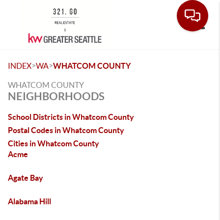
Toggle
>
>
INDEX
WA
WHATCOM COUNTY
WHATCOM COUNTY
NEIGHBORHOODS
School Districts in Whatcom County
Postal Codes in Whatcom County
Cities in Whatcom County
Acme
Agate Bay
Alabama Hill