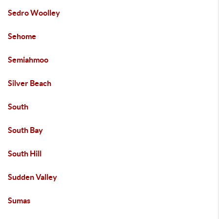
Sedro Woolley
Sehome
Semiahmoo
Silver Beach
South
South Bay
South Hill
Sudden Valley
Sumas