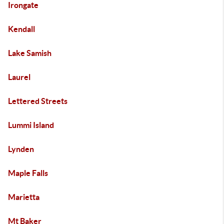
Irongate
Kendall
Lake Samish
Laurel
Lettered Streets
Lummi Island
Lynden
Maple Falls
Marietta
Mt Baker