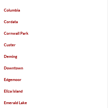
Columbia
Cordata
Cornwall Park
Custer
Deming
Downtown
Edgemoor
Eliza Island
Emerald Lake