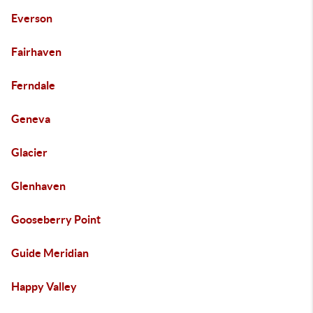
Everson
Fairhaven
Ferndale
Geneva
Glacier
Glenhaven
Gooseberry Point
Guide Meridian
Happy Valley