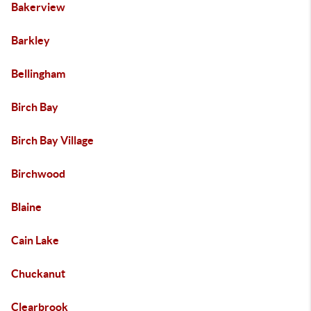
Bakerview
Barkley
Bellingham
Birch Bay
Birch Bay Village
Birchwood
Blaine
Cain Lake
Chuckanut
Clearbrook