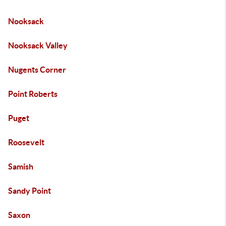
Nooksack
Nooksack Valley
Nugents Corner
Point Roberts
Puget
Roosevelt
Samish
Sandy Point
Saxon