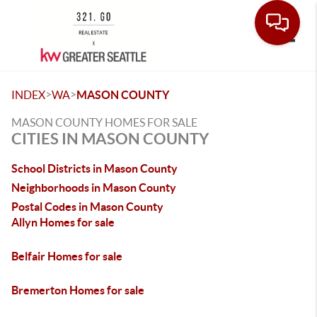
Toggle
>
>
INDEX
WA
MASON COUNTY
MASON COUNTY HOMES FOR SALE
CITIES IN MASON COUNTY
School Districts in Mason County
Neighborhoods in Mason County
Postal Codes in Mason County
Allyn Homes for sale
Belfair Homes for sale
Bremerton Homes for sale