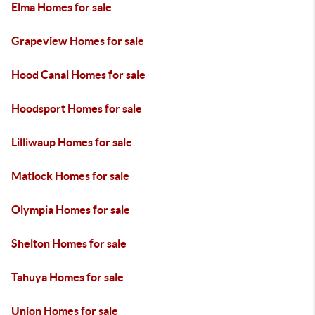
Elma Homes for sale
Grapeview Homes for sale
Hood Canal Homes for sale
Hoodsport Homes for sale
Lilliwaup Homes for sale
Matlock Homes for sale
Olympia Homes for sale
Shelton Homes for sale
Tahuya Homes for sale
Union Homes for sale