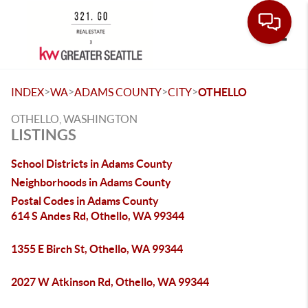
Toggle
>
>
>
>
INDEX
WA
ADAMS COUNTY
CITY
OTHELLO
OTHELLO, WASHINGTON
LISTINGS
School Districts in Adams County
Neighborhoods in Adams County
Postal Codes in Adams County
614 S Andes Rd, Othello, WA 99344
1355 E Birch St, Othello, WA 99344
2027 W Atkinson Rd, Othello, WA 99344