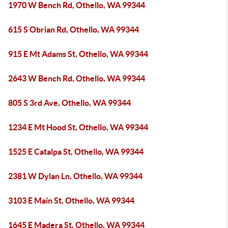
1970 W Bench Rd, Othello, WA 99344
615 S Obrian Rd, Othello, WA 99344
915 E Mt Adams St, Othello, WA 99344
2643 W Bench Rd, Othello, WA 99344
805 S 3rd Ave, Othello, WA 99344
1234 E Mt Hood St, Othello, WA 99344
1525 E Catalpa St, Othello, WA 99344
2381 W Dylan Ln, Othello, WA 99344
3103 E Main St, Othello, WA 99344
1645 E Madera St, Othello, WA 99344