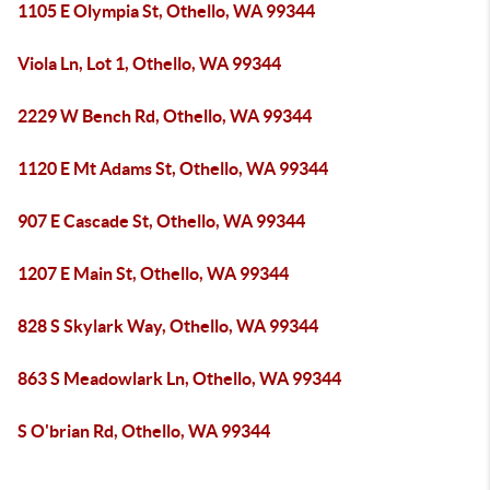
1105 E Olympia St, Othello, WA 99344
Viola Ln, Lot 1, Othello, WA 99344
2229 W Bench Rd, Othello, WA 99344
1120 E Mt Adams St, Othello, WA 99344
907 E Cascade St, Othello, WA 99344
1207 E Main St, Othello, WA 99344
828 S Skylark Way, Othello, WA 99344
863 S Meadowlark Ln, Othello, WA 99344
S O'brian Rd, Othello, WA 99344