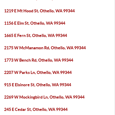
1219 E Mt Hood St, Othello, WA 99344
1156 E Elm St, Othello, WA 99344
1665 E Fern St, Othello, WA 99344
2175 W McManamon Rd, Othello, WA 99344
1773 W Bench Rd, Othello, WA 99344
2207 W Parks Ln, Othello, WA 99344
915 E Elsinore St, Othello, WA 99344
2269 W Mockingbird Ln, Othello, WA 99344
245 E Cedar St, Othello, WA 99344