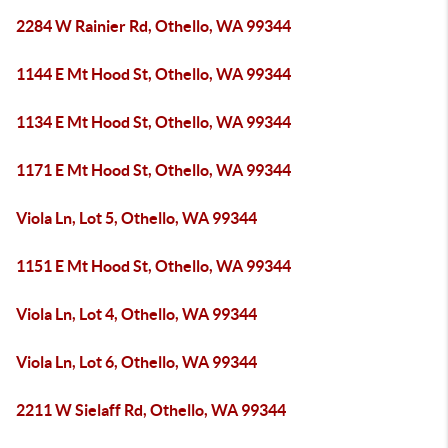
2284 W Rainier Rd, Othello, WA 99344
1144 E Mt Hood St, Othello, WA 99344
1134 E Mt Hood St, Othello, WA 99344
1171 E Mt Hood St, Othello, WA 99344
Viola Ln, Lot 5, Othello, WA 99344
1151 E Mt Hood St, Othello, WA 99344
Viola Ln, Lot 4, Othello, WA 99344
Viola Ln, Lot 6, Othello, WA 99344
2211 W Sielaff Rd, Othello, WA 99344