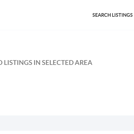
SEARCH LISTINGS
 LISTINGS IN SELECTED AREA