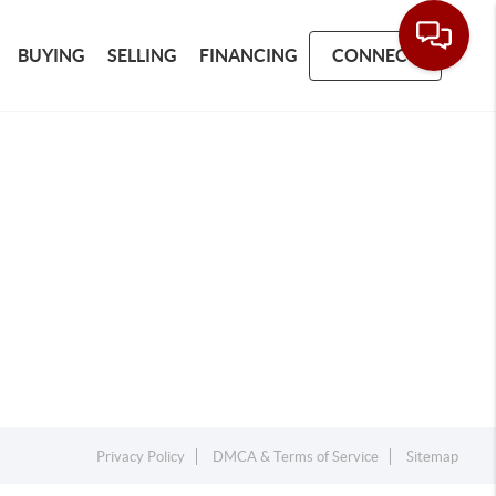
BUYING
SELLING
FINANCING
CONNECT
Privacy Policy
DMCA & Terms of Service
Sitemap