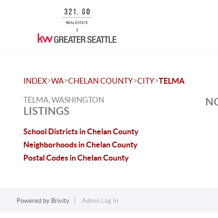
>
>
>
>
INDEX
WA
CHELAN COUNTY
CITY
TELMA
TELMA, WASHINGTON
NO
LISTINGS
School Districts in Chelan County
Neighborhoods in Chelan County
Postal Codes in Chelan County
Powered by
Brivity
Admin Log In