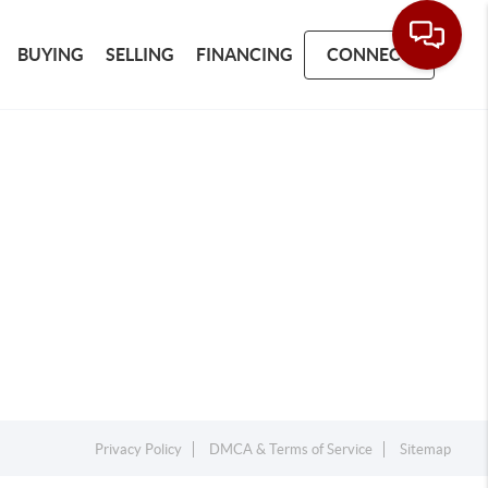
BUYING
SELLING
FINANCING
CONNECT
Privacy Policy
DMCA & Terms of Service
Sitemap