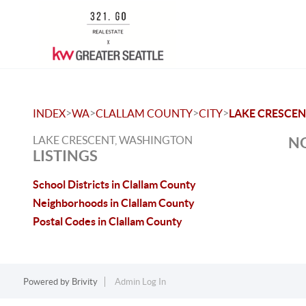
>
>
>
>
INDEX
WA
CLALLAM COUNTY
CITY
LAKE CRESCE
LAKE CRESCENT, WASHINGTON
NO
LISTINGS
School Districts in Clallam County
Neighborhoods in Clallam County
Postal Codes in Clallam County
Powered by
Brivity
Admin Log In