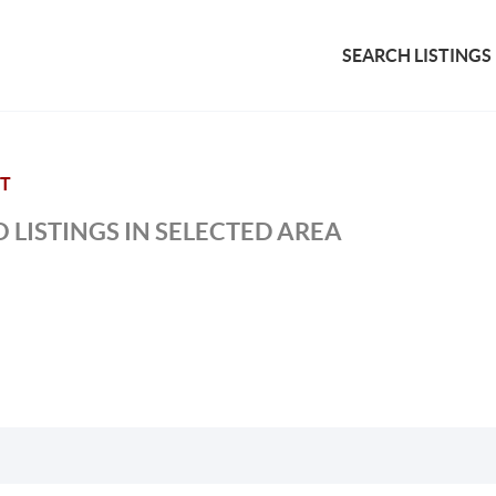
SEARCH LISTINGS
NT
 LISTINGS IN SELECTED AREA