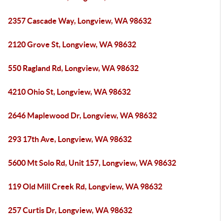
2357 Cascade Way, Longview, WA 98632
2120 Grove St, Longview, WA 98632
550 Ragland Rd, Longview, WA 98632
4210 Ohio St, Longview, WA 98632
2646 Maplewood Dr, Longview, WA 98632
293 17th Ave, Longview, WA 98632
5600 Mt Solo Rd, Unit 157, Longview, WA 98632
119 Old Mill Creek Rd, Longview, WA 98632
257 Curtis Dr, Longview, WA 98632