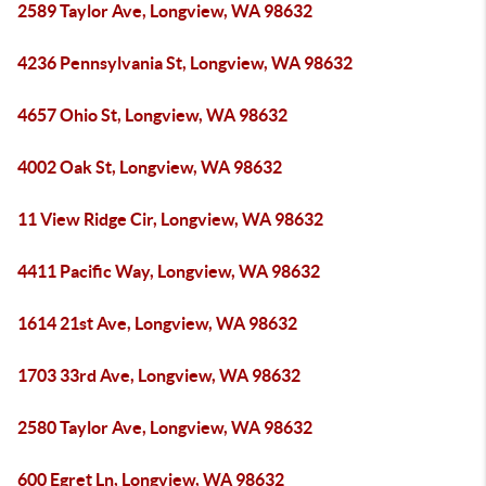
2589 Taylor Ave, Longview, WA 98632
4236 Pennsylvania St, Longview, WA 98632
4657 Ohio St, Longview, WA 98632
4002 Oak St, Longview, WA 98632
11 View Ridge Cir, Longview, WA 98632
4411 Pacific Way, Longview, WA 98632
1614 21st Ave, Longview, WA 98632
1703 33rd Ave, Longview, WA 98632
2580 Taylor Ave, Longview, WA 98632
600 Egret Ln, Longview, WA 98632