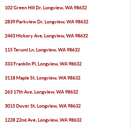
102 Green Hill Dr, Longview, WA 98632
2839 Parkview Dr, Longview, WA 98632
2443 Hickory Ave, Longview, WA 98632
115 Terumi Ln, Longview, WA 98632
333 Franklin Pl, Longview, WA 98632
3118 Maple St, Longview, WA 98632
263 17th Ave, Longview, WA 98632
3015 Dover St, Longview, WA 98632
1228 22nd Ave, Longview, WA 98632