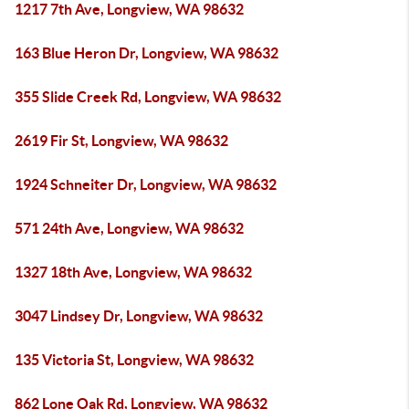
1217 7th Ave, Longview, WA 98632
163 Blue Heron Dr, Longview, WA 98632
355 Slide Creek Rd, Longview, WA 98632
2619 Fir St, Longview, WA 98632
1924 Schneiter Dr, Longview, WA 98632
571 24th Ave, Longview, WA 98632
1327 18th Ave, Longview, WA 98632
3047 Lindsey Dr, Longview, WA 98632
135 Victoria St, Longview, WA 98632
862 Lone Oak Rd, Longview, WA 98632