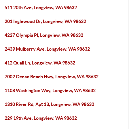
511 20th Ave, Longview, WA 98632
201 Inglewood Dr, Longview, WA 98632
4227 Olympia Pl, Longview, WA 98632
2439 Mulberry Ave, Longview, WA 98632
412 Quail Ln, Longview, WA 98632
7002 Ocean Beach Hwy, Longview, WA 98632
1108 Washington Way, Longview, WA 98632
1310 River Rd, Apt 13, Longview, WA 98632
229 19th Ave, Longview, WA 98632