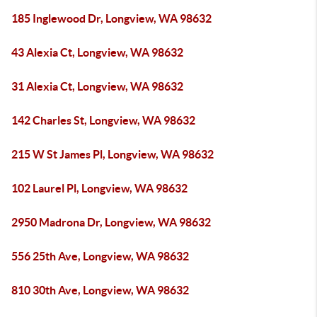
185 Inglewood Dr, Longview, WA 98632
43 Alexia Ct, Longview, WA 98632
31 Alexia Ct, Longview, WA 98632
142 Charles St, Longview, WA 98632
215 W St James Pl, Longview, WA 98632
102 Laurel Pl, Longview, WA 98632
2950 Madrona Dr, Longview, WA 98632
556 25th Ave, Longview, WA 98632
810 30th Ave, Longview, WA 98632