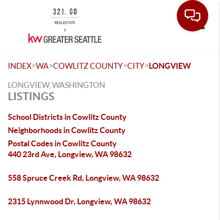
Toggle
>
>
>
>
INDEX
WA
COWLITZ COUNTY
CITY
LONGVIEW
LONGVIEW, WASHINGTON
LISTINGS
School Districts in Cowlitz County
Neighborhoods in Cowlitz County
Postal Codes in Cowlitz County
440 23rd Ave, Longview, WA 98632
558 Spruce Creek Rd, Longview, WA 98632
2315 Lynnwood Dr, Longview, WA 98632