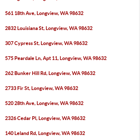
561 18th Ave, Longview, WA 98632
2832 Louisiana St, Longview, WA 98632
307 Cypress St, Longview, WA 98632
575 Peardale Ln, Apt 11, Longview, WA 98632
262 Bunker Hill Rd, Longview, WA 98632
2733 Fir St, Longview, WA 98632
520 28th Ave, Longview, WA 98632
2326 Cedar Pl, Longview, WA 98632
140 Leland Rd, Longview, WA 98632