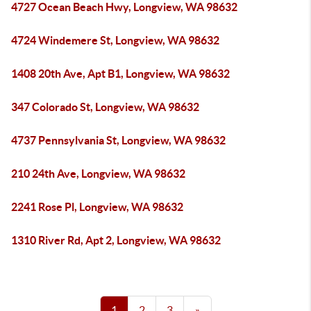
4727 Ocean Beach Hwy, Longview, WA 98632
4724 Windemere St, Longview, WA 98632
1408 20th Ave, Apt B1, Longview, WA 98632
347 Colorado St, Longview, WA 98632
4737 Pennsylvania St, Longview, WA 98632
210 24th Ave, Longview, WA 98632
2241 Rose Pl, Longview, WA 98632
1310 River Rd, Apt 2, Longview, WA 98632
1
2
3
»