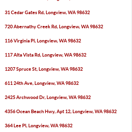
31 Cedar Gates Rd, Longview, WA 98632
720 Abernathy Creek Rd, Longview, WA 98632
116 Virginia Pl, Longview, WA 98632
117 Alta Vista Rd, Longview, WA 98632
1207 Spruce St, Longview, WA 98632
611 24th Ave, Longview, WA 98632
2425 Archwood Dr, Longview, WA 98632
4356 Ocean Beach Hwy, Apt 12, Longview, WA 98632
364 Lee Pl, Longview, WA 98632