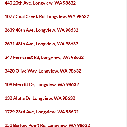
440 20th Ave, Longview, WA 98632
1077 Coal Creek Rd, Longview, WA 98632
2639 48th Ave, Longview, WA 98632
2631 48th Ave, Longview, WA 98632
347 Ferncrest Rd, Longview, WA 98632
3420 Olive Way, Longview, WA 98632
109 Merritt Dr, Longview, WA 98632
132 Alpha Dr, Longview, WA 98632
1729 23rd Ave, Longview, WA 98632
151 Barlow Point Rd, Longview, WA 98632