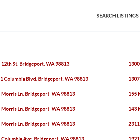
SEARCH LISTINGS
 12th St, Bridgeport, WA 98813
1300
1 Columbia Blvd, Bridgeport, WA 98813
1307
 Morris Ln, Bridgeport, WA 98813
155 
 Morris Ln, Bridgeport, WA 98813
143 
 Morris Ln, Bridgeport, WA 98813
2311
 Columbia Ave, Bridgeport, WA 98813
1921