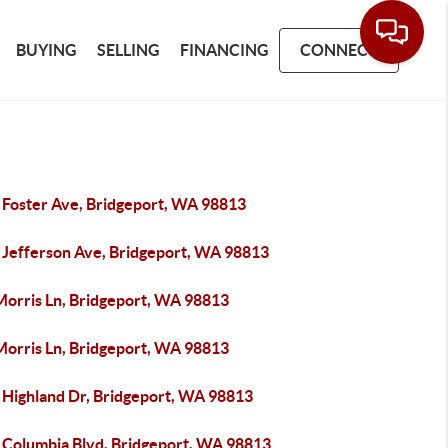
BUYING
SELLING
FINANCING
CONNECT
 Foster Ave, Bridgeport, WA 98813
 Jefferson Ave, Bridgeport, WA 98813
Morris Ln, Bridgeport, WA 98813
Morris Ln, Bridgeport, WA 98813
 Highland Dr, Bridgeport, WA 98813
 Columbia Blvd, Bridgeport, WA 98813