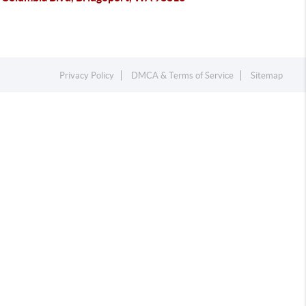
Privacy Policy
DMCA & Terms of Service
Sitemap