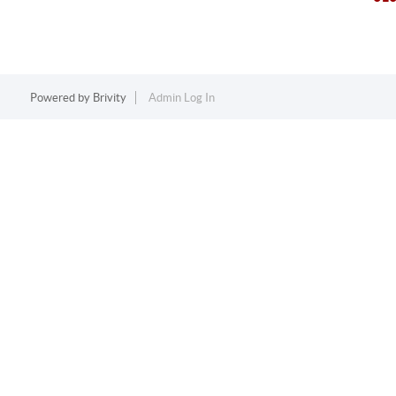
Powered by
Brivity
Admin Log In