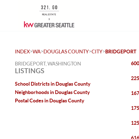
>
>
>
>
INDEX
WA
DOUGLAS COUNTY
CITY
BRIDGEPORT
600
BRIDGEPORT, WASHINGTON
LISTINGS
225
School Districts in Douglas County
Neighborhoods in Douglas County
167
Postal Codes in Douglas County
175
125
616