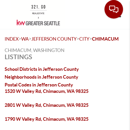
Toggle
>
>
>
>
INDEX
WA
JEFFERSON COUNTY
CITY
CHIMACUM
CHIMACUM, WASHINGTON
LISTINGS
School Districts in Jefferson County
Neighborhoods in Jefferson County
Postal Codes in Jefferson County
1520 W Valley Rd, Chimacum, WA 98325
2801 W Valley Rd, Chimacum, WA 98325
1790 W Valley Rd, Chimacum, WA 98325