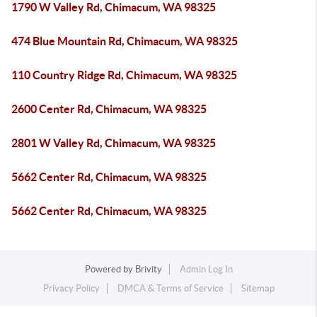
1790 W Valley Rd, Chimacum, WA 98325
474 Blue Mountain Rd, Chimacum, WA 98325
110 Country Ridge Rd, Chimacum, WA 98325
2600 Center Rd, Chimacum, WA 98325
2801 W Valley Rd, Chimacum, WA 98325
5662 Center Rd, Chimacum, WA 98325
5662 Center Rd, Chimacum, WA 98325
Powered by
Brivity
Admin Log In
Privacy Policy
DMCA & Terms of Service
Sitemap