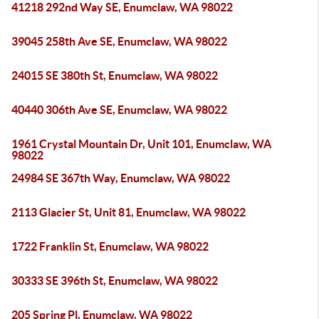
41218 292nd Way SE, Enumclaw, WA 98022
39045 258th Ave SE, Enumclaw, WA 98022
24015 SE 380th St, Enumclaw, WA 98022
40440 306th Ave SE, Enumclaw, WA 98022
1961 Crystal Mountain Dr, Unit 101, Enumclaw, WA
98022
24984 SE 367th Way, Enumclaw, WA 98022
2113 Glacier St, Unit 81, Enumclaw, WA 98022
1722 Franklin St, Enumclaw, WA 98022
30333 SE 396th St, Enumclaw, WA 98022
205 Spring Pl, Enumclaw, WA 98022