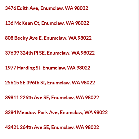
3476 Edith Ave, Enumclaw, WA 98022
136 McKean Ct, Enumclaw, WA 98022
808 Becky Ave E, Enumclaw, WA 98022
37639 324th Pl SE, Enumclaw, WA 98022
1977 Harding St, Enumclaw, WA 98022
25615 SE 396th St, Enumclaw, WA 98022
39811 226th Ave SE, Enumclaw, WA 98022
3284 Meadow Park Ave, Enumclaw, WA 98022
42421 264th Ave SE, Enumclaw, WA 98022