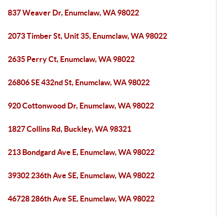
837 Weaver Dr, Enumclaw, WA 98022
2073 Timber St, Unit 35, Enumclaw, WA 98022
2635 Perry Ct, Enumclaw, WA 98022
26806 SE 432nd St, Enumclaw, WA 98022
920 Cottonwood Dr, Enumclaw, WA 98022
1827 Collins Rd, Buckley, WA 98321
213 Bondgard Ave E, Enumclaw, WA 98022
39302 236th Ave SE, Enumclaw, WA 98022
46728 286th Ave SE, Enumclaw, WA 98022