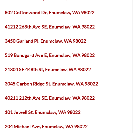
802 Cottonwood Dr, Enumclaw, WA 98022
41212 268th Ave SE, Enumclaw, WA 98022
3450 Garland Pl, Enumclaw, WA 98022
519 Bondgard Ave E, Enumclaw, WA 98022
21304 SE 448th St, Enumclaw, WA 98022
3045 Carbon Ridge St, Enumclaw, WA 98022
40211 212th Ave SE, Enumclaw, WA 98022
101 Jewell St, Enumclaw, WA 98022
204 Michael Ave, Enumclaw, WA 98022