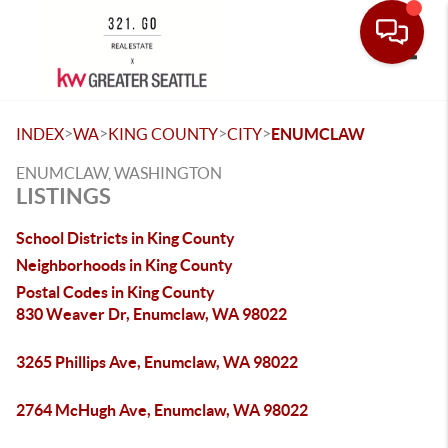
Toggle
>
>
>
>
INDEX
WA
KING COUNTY
CITY
ENUMCLAW
ENUMCLAW, WASHINGTON
LISTINGS
School Districts in King County
Neighborhoods in King County
Postal Codes in King County
830 Weaver Dr, Enumclaw, WA 98022
3265 Phillips Ave, Enumclaw, WA 98022
2764 McHugh Ave, Enumclaw, WA 98022