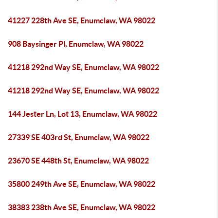
41227 228th Ave SE, Enumclaw, WA 98022
908 Baysinger Pl, Enumclaw, WA 98022
41218 292nd Way SE, Enumclaw, WA 98022
41218 292nd Way SE, Enumclaw, WA 98022
144 Jester Ln, Lot 13, Enumclaw, WA 98022
27339 SE 403rd St, Enumclaw, WA 98022
23670 SE 448th St, Enumclaw, WA 98022
35800 249th Ave SE, Enumclaw, WA 98022
38383 238th Ave SE, Enumclaw, WA 98022