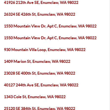
41926 212th Ave SE, Enumclaw, WA 98022
26324 SE 426th St, Enumclaw, WA 98022
1550 Mountain View Dr, Apt C, Enumclaw, WA 98022
1550 Mountain View Dr, Apt C, Enumclaw, WA 98022
930 Mountain Villa Loop, Enumclaw, WA 98022
1409 Marion St, Enumclaw, WA 98022
23028 SE 400th St, Enumclaw, WA 98022
40127 244th Ave SE, Enumclaw, WA 98022
1343 Cole St, Enumclaw, WA 98022
25120 SE 384th St, Enumclaw, WA 98022