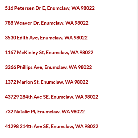
516 Petersen Dr E, Enumclaw, WA 98022
788 Weaver Dr, Enumclaw, WA 98022
3530 Edith Ave, Enumclaw, WA 98022
1167 McKinley St, Enumclaw, WA 98022
3266 Phillips Ave, Enumclaw, WA 98022
1372 Marion St, Enumclaw, WA 98022
43729 284th Ave SE, Enumclaw, WA 98022
732 Natalie Pl, Enumclaw, WA 98022
41298 214th Ave SE, Enumclaw, WA 98022