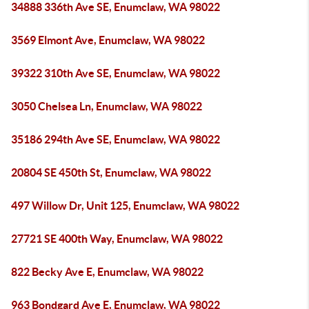
34888 336th Ave SE, Enumclaw, WA 98022
3569 Elmont Ave, Enumclaw, WA 98022
39322 310th Ave SE, Enumclaw, WA 98022
3050 Chelsea Ln, Enumclaw, WA 98022
35186 294th Ave SE, Enumclaw, WA 98022
20804 SE 450th St, Enumclaw, WA 98022
497 Willow Dr, Unit 125, Enumclaw, WA 98022
27721 SE 400th Way, Enumclaw, WA 98022
822 Becky Ave E, Enumclaw, WA 98022
963 Bondgard Ave E, Enumclaw, WA 98022