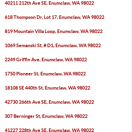
40211 212th Ave SE, Enumclaw, WA 98022
618 Thompson Dr, Lot 17, Enumclaw, WA 98022
819 Mountain Villa Loop, Enumclaw, WA 98022
1069 Semanski St, # D1, Enumclaw, WA 98022
2249 Griffin Ave, Enumclaw, WA 98022
1750 Pioneer St, Enumclaw, WA 98022
18108 SE 440th St, Enumclaw, WA 98022
42730 266th Ave SE, Enumclaw, WA 98022
307 Berninger St, Enumclaw, WA 98022
41227 228th Ave SE, Enumclaw, WA 98022