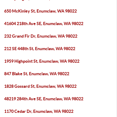
650 McKinley St, Enumclaw, WA 98022
41604 218th Ave SE, Enumclaw, WA 98022
232 Grand Fir Dr, Enumclaw, WA 98022
212 SE 448th St, Enumclaw, WA 98022
1959 Highpoint St, Enumclaw, WA 98022
847 Blake St, Enumclaw, WA 98022
1828 Gossard St, Enumclaw, WA 98022
48219 284th Ave SE, Enumclaw, WA 98022
1170 Cedar Dr, Enumclaw, WA 98022