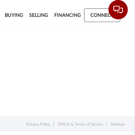
BUYING
SELLING
FINANCING
CONNECT
Privacy Policy
DMCA & Terms of Service
Sitemap