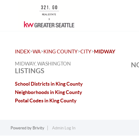
>
>
>
>
INDEX
WA
KING COUNTY
CITY
MIDWAY
MIDWAY, WASHINGTON
NO
LISTINGS
School Districts in King County
Neighborhoods in King County
Postal Codes in King County
Powered by
Brivity
Admin Log In