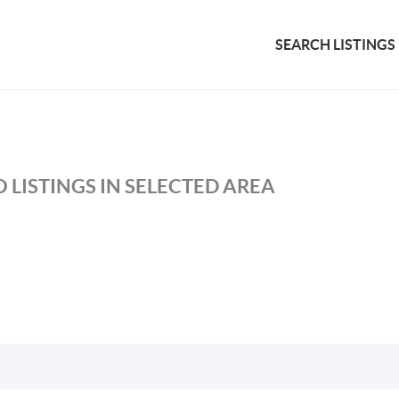
SEARCH LISTINGS
 LISTINGS IN SELECTED AREA