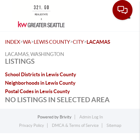
Toggle
>
>
>
>
INDEX
WA
LEWIS COUNTY
CITY
LACAMAS
LACAMAS, WASHINGTON
LISTINGS
School Districts in Lewis County
Neighborhoods in Lewis County
Postal Codes in Lewis County
NO LISTINGS IN SELECTED AREA
Powered by
Brivity
Admin Log In
Privacy Policy
DMCA & Terms of Service
Sitemap