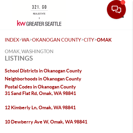
Toggle
>
>
>
>
INDEX
WA
OKANOGAN COUNTY
CITY
OMAK
OMAK, WASHINGTON
LISTINGS
School Districts in Okanogan County
Neighborhoods in Okanogan County
Postal Codes in Okanogan County
31 Sand Flat Rd, Omak, WA 98841
12 Kimberly Ln, Omak, WA 98841
10 Dewberry Ave W, Omak, WA 98841