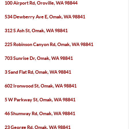
100 Airport Rd, Oroville, WA 98844
534 Dewberry Ave E, Omak, WA 98841
312 S Ash St, Omak, WA 98841
225 Robinson Canyon Rd, Omak, WA 98841
703 Sunrise Dr, Omak, WA 98841
3 Sand Flat Rd, Omak, WA 98841
602 Ironwood St, Omak, WA 98841
5 W Parkway St, Omak, WA 98841
46 Shumway Rd, Omak, WA 98841
23 George Rd, Omak, WA 98841