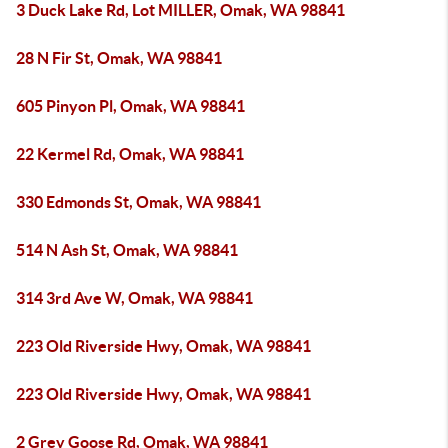
3 Duck Lake Rd, Lot MILLER, Omak, WA 98841
28 N Fir St, Omak, WA 98841
605 Pinyon Pl, Omak, WA 98841
22 Kermel Rd, Omak, WA 98841
330 Edmonds St, Omak, WA 98841
514 N Ash St, Omak, WA 98841
314 3rd Ave W, Omak, WA 98841
223 Old Riverside Hwy, Omak, WA 98841
223 Old Riverside Hwy, Omak, WA 98841
2 Grey Goose Rd, Omak, WA 98841