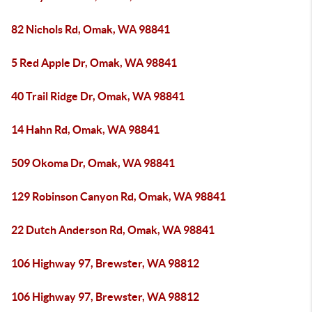
82 Nichols Rd, Omak, WA 98841
5 Red Apple Dr, Omak, WA 98841
40 Trail Ridge Dr, Omak, WA 98841
14 Hahn Rd, Omak, WA 98841
509 Okoma Dr, Omak, WA 98841
129 Robinson Canyon Rd, Omak, WA 98841
22 Dutch Anderson Rd, Omak, WA 98841
106 Highway 97, Brewster, WA 98812
106 Highway 97, Brewster, WA 98812