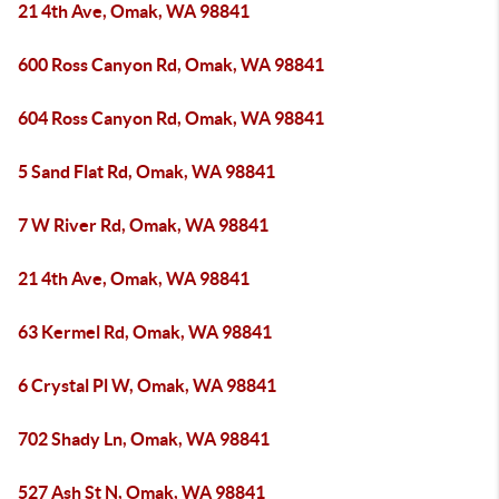
21 4th Ave, Omak, WA 98841
600 Ross Canyon Rd, Omak, WA 98841
604 Ross Canyon Rd, Omak, WA 98841
5 Sand Flat Rd, Omak, WA 98841
7 W River Rd, Omak, WA 98841
21 4th Ave, Omak, WA 98841
63 Kermel Rd, Omak, WA 98841
6 Crystal Pl W, Omak, WA 98841
702 Shady Ln, Omak, WA 98841
527 Ash St N, Omak, WA 98841