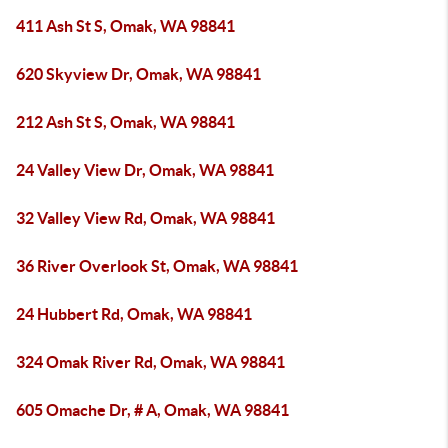
411 Ash St S, Omak, WA 98841
620 Skyview Dr, Omak, WA 98841
212 Ash St S, Omak, WA 98841
24 Valley View Dr, Omak, WA 98841
32 Valley View Rd, Omak, WA 98841
36 River Overlook St, Omak, WA 98841
24 Hubbert Rd, Omak, WA 98841
324 Omak River Rd, Omak, WA 98841
605 Omache Dr, # A, Omak, WA 98841