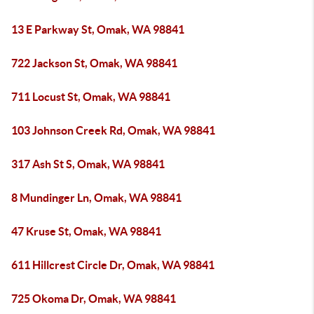
13 E Parkway St, Omak, WA 98841
722 Jackson St, Omak, WA 98841
711 Locust St, Omak, WA 98841
103 Johnson Creek Rd, Omak, WA 98841
317 Ash St S, Omak, WA 98841
8 Mundinger Ln, Omak, WA 98841
47 Kruse St, Omak, WA 98841
611 Hillcrest Circle Dr, Omak, WA 98841
725 Okoma Dr, Omak, WA 98841