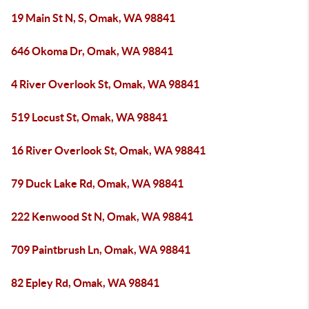
19 Main St N, S, Omak, WA 98841
646 Okoma Dr, Omak, WA 98841
4 River Overlook St, Omak, WA 98841
519 Locust St, Omak, WA 98841
16 River Overlook St, Omak, WA 98841
79 Duck Lake Rd, Omak, WA 98841
222 Kenwood St N, Omak, WA 98841
709 Paintbrush Ln, Omak, WA 98841
82 Epley Rd, Omak, WA 98841