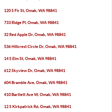
120 S Fir St, Omak, WA 98841
733 Ridge Pl, Omak, WA 98841
32 Red Apple Dr, Omak, WA 98841
536 Hillcrest Circle Dr, Omak, WA 98841
14 S Elm St, Omak, WA 98841
612 Skyview Dr, Omak, WA 98841
604 Bramble Ave, Omak, WA 98841
410 Bartlett Ave W, Omak, WA 98841
12 S Kirkpatrick Rd, Omak, WA 98841