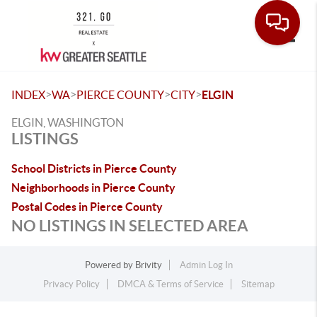
Toggle
>
>
>
>
INDEX
WA
PIERCE COUNTY
CITY
ELGIN
ELGIN, WASHINGTON
LISTINGS
School Districts in Pierce County
Neighborhoods in Pierce County
Postal Codes in Pierce County
NO LISTINGS IN SELECTED AREA
Powered by
Brivity
Admin Log In
Privacy Policy
DMCA & Terms of Service
Sitemap