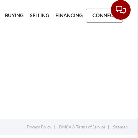
BUYING
SELLING
FINANCING
CONNECT
Privacy Policy
DMCA & Terms of Service
Sitemap