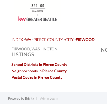
>
>
>
>
INDEX
WA
PIERCE COUNTY
CITY
FIRWOOD
FIRWOOD, WASHINGTON
NO
LISTINGS
School Districts in Pierce County
Neighborhoods in Pierce County
Postal Codes in Pierce County
Powered by
Brivity
Admin Log In