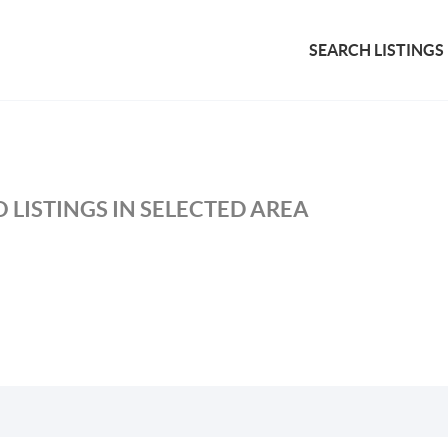
SEARCH LISTINGS
 LISTINGS IN SELECTED AREA