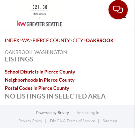
Toggle
>
>
>
>
INDEX
WA
PIERCE COUNTY
CITY
OAKBROOK
OAKBROOK, WASHINGTON
LISTINGS
School Districts in Pierce County
Neighborhoods in Pierce County
Postal Codes in Pierce County
NO LISTINGS IN SELECTED AREA
Powered by
Brivity
Admin Log In
Privacy Policy
DMCA & Terms of Service
Sitemap