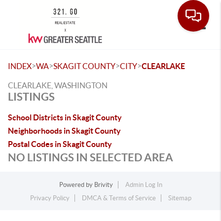
Toggle
>
>
>
>
INDEX
WA
SKAGIT COUNTY
CITY
CLEARLAKE
CLEARLAKE, WASHINGTON
LISTINGS
School Districts in Skagit County
Neighborhoods in Skagit County
Postal Codes in Skagit County
NO LISTINGS IN SELECTED AREA
Powered by
Brivity
Admin Log In
Privacy Policy
DMCA & Terms of Service
Sitemap