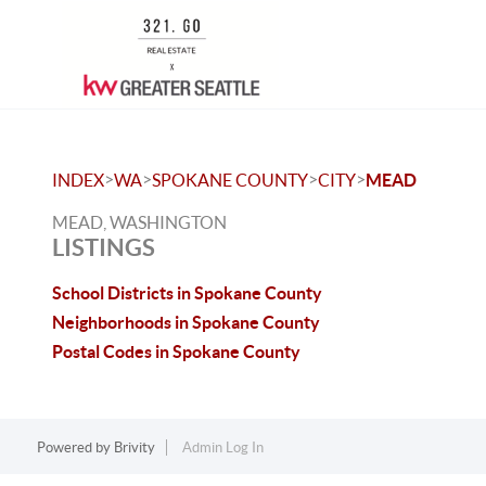
>
>
>
>
INDEX
WA
SPOKANE COUNTY
CITY
MEAD
MEAD, WASHINGTON
LISTINGS
School Districts in Spokane County
Neighborhoods in Spokane County
Postal Codes in Spokane County
Powered by
Brivity
Admin Log In