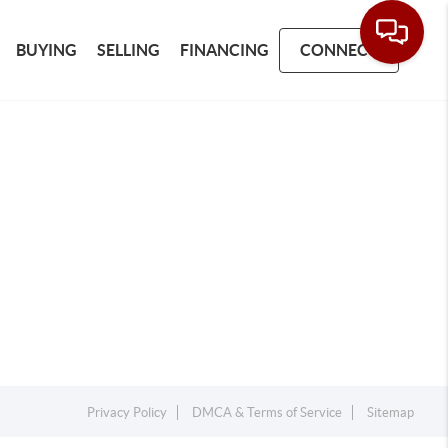
BUYING
SELLING
FINANCING
CONNECT
Privacy Policy
DMCA & Terms of Service
Sitemap