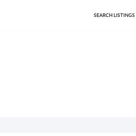
SEARCH LISTINGS