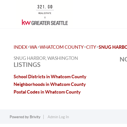
>
>
>
>
INDEX
WA
WHATCOM COUNTY
CITY
SNUG HARB
SNUG HARBOR, WASHINGTON
NO
LISTINGS
School Districts in Whatcom County
Neighborhoods in Whatcom County
Postal Codes in Whatcom County
Powered by
Brivity
Admin Log In