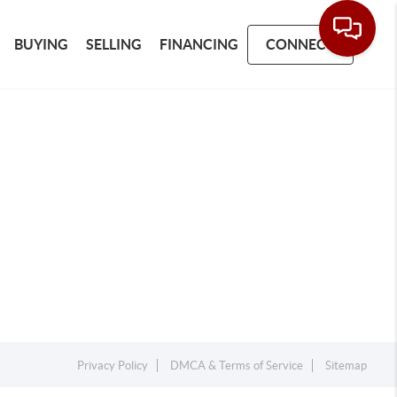
BUYING
SELLING
FINANCING
CONNECT
Privacy Policy
DMCA & Terms of Service
Sitemap