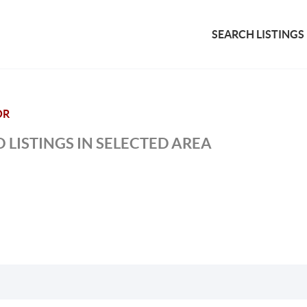
SEARCH LISTINGS
OR
 LISTINGS IN SELECTED AREA